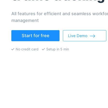
All features for efficient and seamless workfo
management
Start for free
Live Demo
No credit card
Setup in 5 min