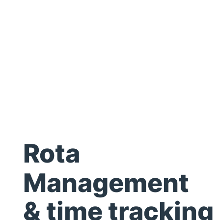
Rota
Management
& time tracking