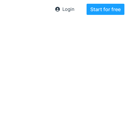
Login
Start for free