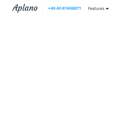
+49 40 87408871
Features