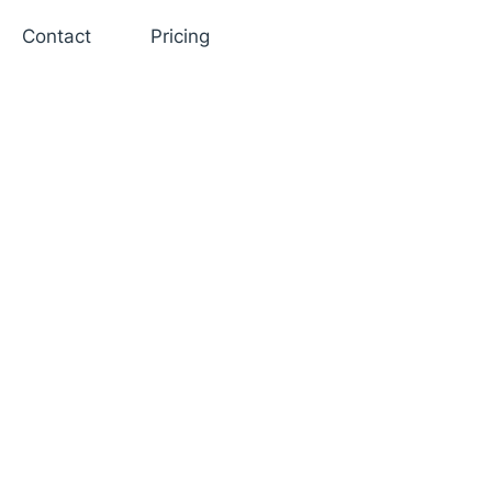
Contact
Pricing